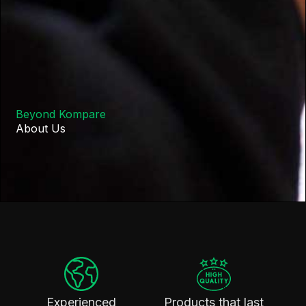
Beyond Kompare
About Us
Experienced
Products that last