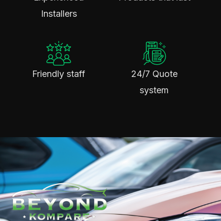
Installers
Friendly staff
24/7 Quote
system