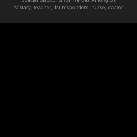
Special Discounts for Heroes Among Us
will assume that you are happy with it.
Military, teacher, 1st responders, nurse, doctor
SEE PRICES
Ok
Privacy policy
101 Westpark Rd Centerville, OH, 45459
beyondkompare1@gmail.com
GET A FREE ESTIMATE
Website made by
OUR SERVICES
Automotive Window Tinting
Residential Window Film
Commercial Window Film