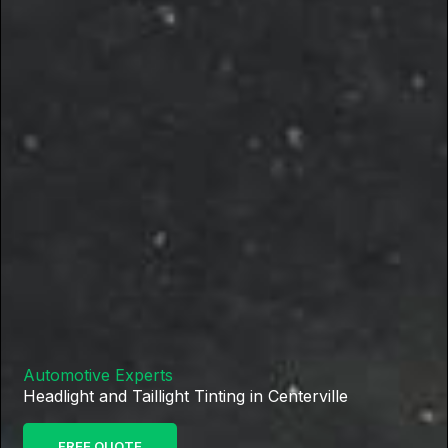
Automotive Experts
Headlight and Taillight Tinting in Centerville
FREE QUOTE