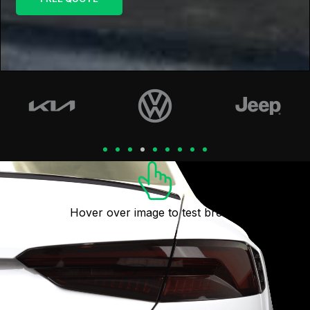
Hover over image to test breaks