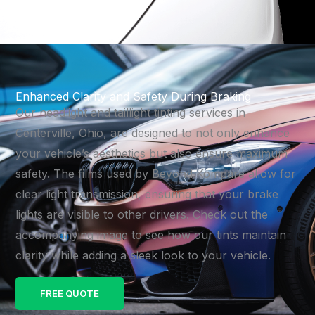
Enhanced Clarity and Safety During Braking
Our headlight and taillight tinting services in
Centerville, Ohio, are designed to not only enhance
your vehicle’s aesthetics but also ensure maximum
safety. The films used by Beyond Kompare allow for
clear light transmission, ensuring that your brake
lights are visible to other drivers. Check out the
accompanying image to see how our tints maintain
clarity while adding a sleek look to your vehicle.
FREE QUOTE