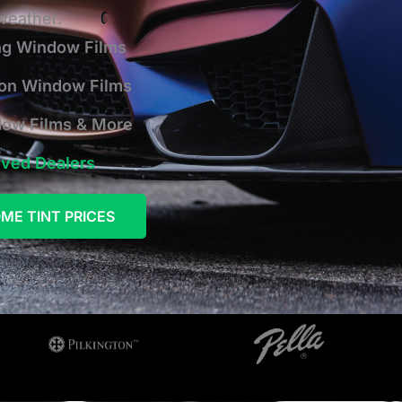
 weather.
ng Window Films
ion Window Films
dow Films & More
oved Dealers
ME TINT PRICES