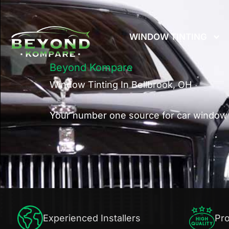
Skip
to
WINDOW TINTING
content
Beyond Kompare
Window Tinting In Bellbrook, OH
Your number one source for car window t
Experienced Installers
Pro