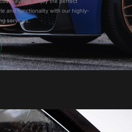
cost savings. Enjoy the perfect
le and functionality with our highly-
ng services.