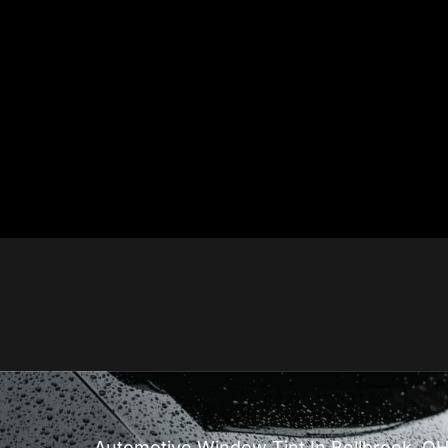
Automotive Window Tint In Bellbrook, O