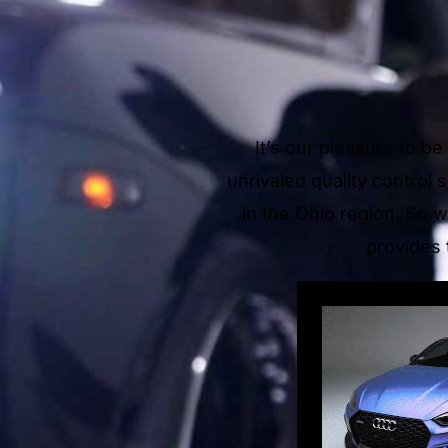
It’s our pleasure to b
unrivaled quality control
in the Ohio region. So w
provides 