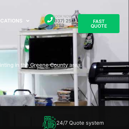
BOOK NOW
CATIONS
(937) 250-
FAST
6253
QUOTE
nting in the Greene County area.
24/7 Quote system