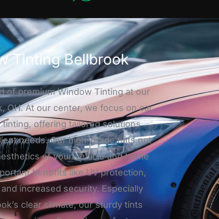
 Tinting Bellbrook
d of premium Window Tinting at our
k, OH. At our center, we focus on car
nting, offering tailored solutions
lient needs. Our high-grade tints not
aesthetics of your vehicle and home
mportant benefits like UV protection,
 and increased security. Especially
ook’s clear climate, our sturdy tints