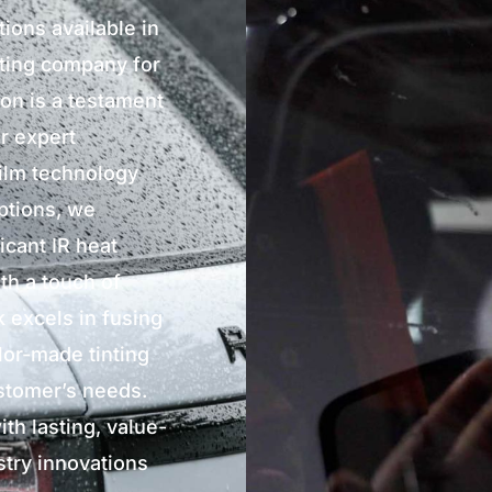
tions available in
nting company for
ion is a testament
r expert
film technology
options, we
icant IR heat
th a touch of
 excels in fusing
ilor-made tinting
ustomer’s needs.
th lasting, value-
stry innovations