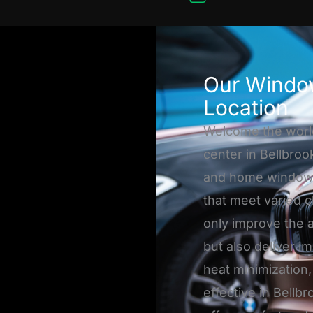
Our Window
Location
Welcome the worl
center in Bellbroo
and home window ti
that meet varied c
only improve the 
but also deliver i
heat minimization,
effective in Bellbr