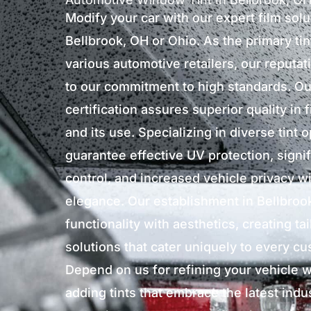
Modify your car with our expert film solu
Bellbrook, OH or Ohio. As the primary ti
various automotive retailers, our reputat
to our commitment to high standards. Ou
certification assures superior quality in 
and its use. Specializing in diverse tint 
guarantee effective UV protection, signif
control, and increased vehicle privacy wi
elegance. Our establishment in Bellbrook
functionality with aesthetics, creating ta
solutions that cater uniquely to every c
Depend on us for refining your vehicle wi
adding tints that embrace the latest indu