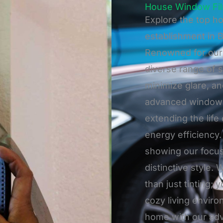
House Window Fil
Explore the top ho
establishment in 
Renowned for our 
diverse range of s
minimize glare, a
advanced window f
extending the life
energy efficiency. 
showing our focu
distinctive style
than just tinting; 
cozy living envir
home with our adva