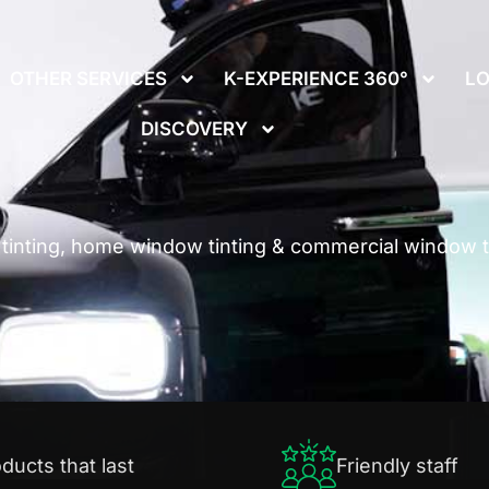
We offer
GIFT CARDS!
Call Us: (937) 250-6253
OTHER SERVICES
K-EXPERIENCE 360°
LO
DISCOVERY
inting, home window tinting & commercial window ti
ducts that last
Friendly staff