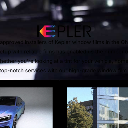
e approved installers of Kepler window films in the O
 setup with reliable films has enabled us the number 
hether you’re looking at a tint for your vehicle, hom
top-notch services with our high-grade window film