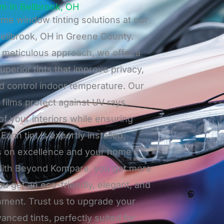
m In Bellbrook, OH
me window tinting solutions at our
Bellbrook, OH in Greene County.
meticulous approach, we offer a
uperior tints that improve privacy,
nd control indoor temperature. Our
ilms protect against UV rays,
 of your interiors while ensuring
Each tint is expertly installed,
s on excellence and your home’s
. With Beyond Kompare, you get more
you get an eco-friendly, elegant, and
onment. Trust us to upgrade your
nced tints, perfectly suited for