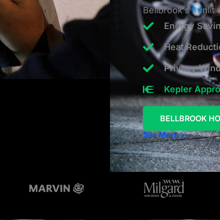
Bellbrook’s sunlit
Energy Savi
Heat Reduct
Privacy Win
Kepler Appr
BELLBROOK HO
See More >