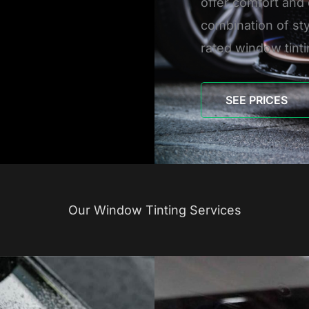
offer comfort and 
combination of sty
rated window tinti
SEE PRICES
Our Window Tinting Services
H