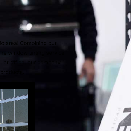
hio area! Combining our
one window tinting service
e, or office, our company
 products.