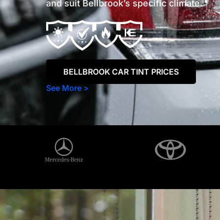
and suit Bellbrook’s specific climate.
BELLBROOK CAR TINT PRICES
See More >