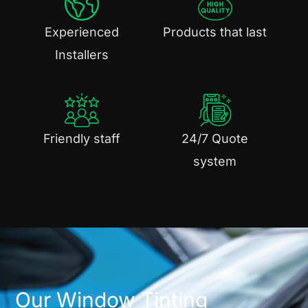
Experienced
Products that last
Installers
Friendly staff
24/7 Quote
system
Our Window Tinting